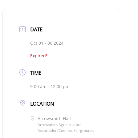
DATE
Oct 01 - 06 2024
Expired!
TIME
9:00 am - 12:00 pm
LOCATION
Arrowsmith Hall
Arrowsmith Agricucultural
Association/Coombs Fairgrounds