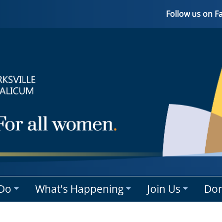
Follow us on 
Do
What's Happening
Join Us
Don