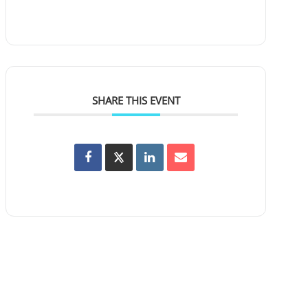
SHARE THIS EVENT