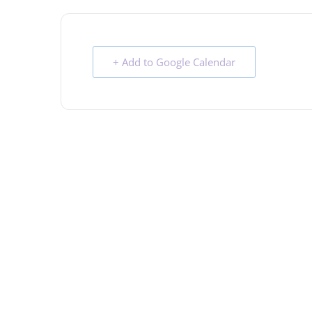
+ Add to Google Calendar