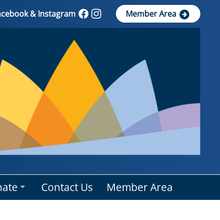
Facebook & Instagram
Member Area
ate
Contact Us
Member Area