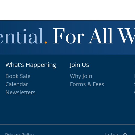
ntial
.
For All 
What's Happening
Join Us
Book Sale
Why Join
Calendar
Forms & Fees
Newsletters
To Top
Privacy Policy