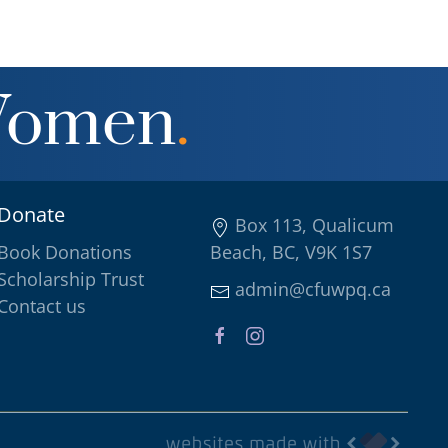
Women
.
Donate
Box 113, Qualicum
Book Donations
Beach, BC, V9K 1S7
Scholarship Trust
admin@cfuwpq.ca
Contact us