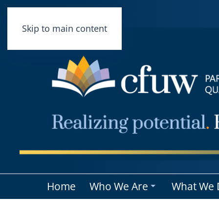
Skip to main content
Home
Who We Are
What We 