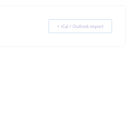
+ iCal / Outlook export