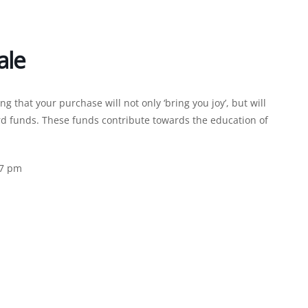
ale
that your purchase will not only ‘bring you joy’, but will
d funds. These funds contribute towards the education of
 7 pm