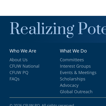
Realizing Pote
Who We Are
What We Do
About Us
Committees
CFUW National
Interest Groups
CFUW PQ
Events & Meetings
FAQs
Scholarships
Advocacy
Global Outreach
©
2026
CFUW PQ. All rights reserved.