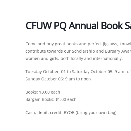
CFUW PQ Annual Book S
Come and buy great books and perfect jigsaws, knowing 
contribute towards our Scholarship and Bursary Awar
women and girls, both locally and internationally.
Tuesday October 01 to Saturday October 05: 9 am to
Sunday October 06: 9 am to noon
Books: $3.00 each
Bargain Books: $1.00 each
Cash, debit, credit, BYOB (bring your own bag)