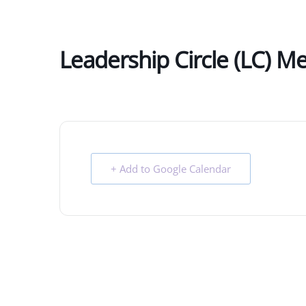
Leadership Circle (LC) M
+ Add to Google Calendar