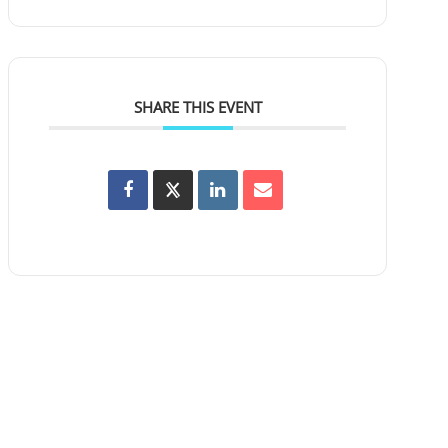
SHARE THIS EVENT