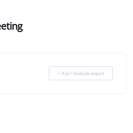
eeting
+ iCal / Outlook export