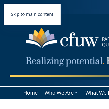
Skip to main content
Home
Who We Are
What We 