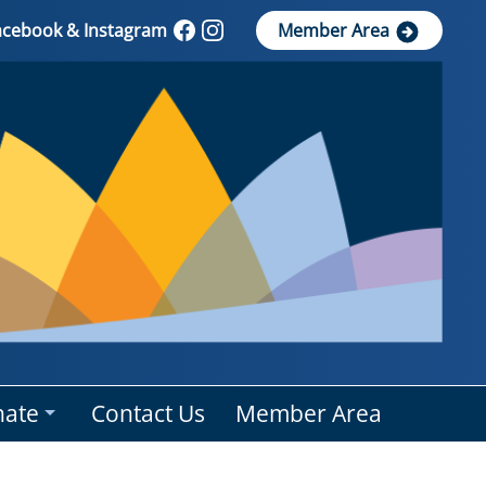
Facebook & Instagram
Member Area
ate
Contact Us
Member Area