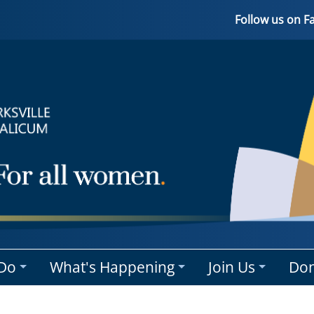
Follow us on 
Do
What's Happening
Join Us
Don