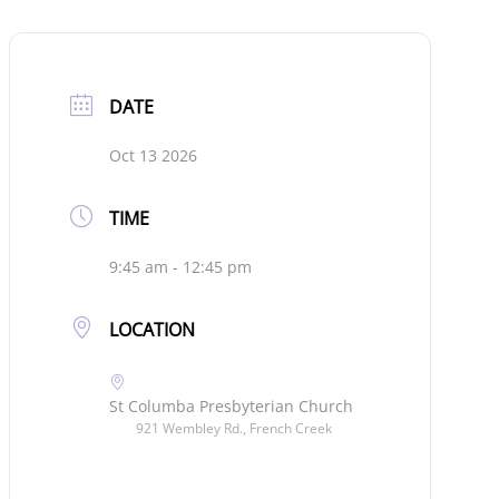
DATE
Oct 13 2026
TIME
9:45 am - 12:45 pm
LOCATION
St Columba Presbyterian Church
921 Wembley Rd., French Creek