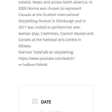
Ireland, Wales and across North America. In
2009 Norma was chosen to represent
Canada at the Scottish International
Storytelling Festival in Edinburgh and in
2017 was invited to perform her one-
woman play, Coalmines, Council Houses and
Corsets at the National Arts Centre in
Ottawa.
Norma’s TedxTalk on storytelling:
https://www.youtube.com/watch?
v=1w9lom1NNH0
DATE