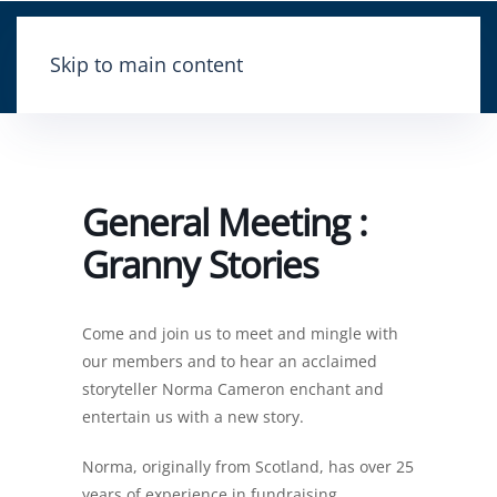
Skip to main content
General Meeting :
Granny Stories
Come and join us to meet and mingle with
our members and to hear an acclaimed
storyteller Norma Cameron enchant and
entertain us with a new story.
Norma, originally from Scotland, has over 25
years of experience in fundraising,