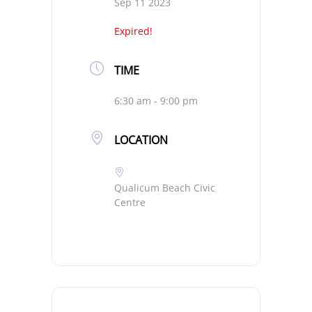
Sep 11 2023
Expired!
TIME
6:30 am - 9:00 pm
LOCATION
Qualicum Beach Civic
Centre