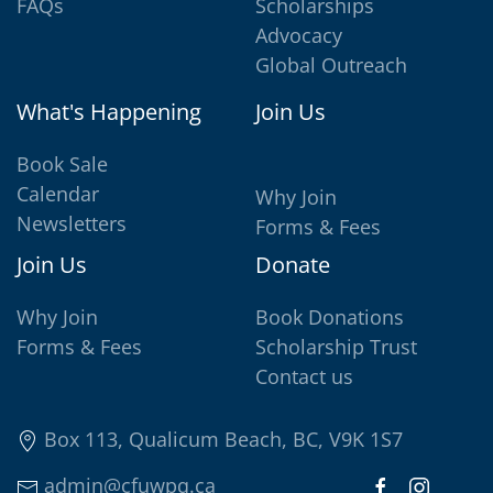
FAQs
Scholarships
Advocacy
Global Outreach
What's Happening
Join Us
Book Sale
Calendar
Why Join
Newsletters
Forms & Fees
Join Us
Donate
Why Join
Book Donations
Forms & Fees
Scholarship Trust
Contact us
Box 113, Qualicum Beach, BC, V9K 1S7
admin@cfuwpq.ca