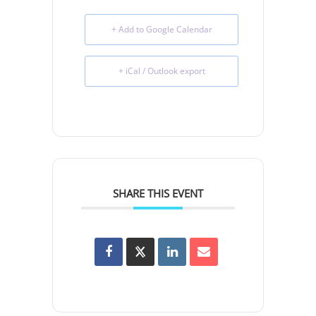
+ Add to Google Calendar
+ iCal / Outlook export
SHARE THIS EVENT