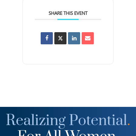
SHARE THIS EVENT
Realizing Potential
.