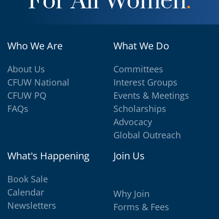
For All Women
.
Who We Are
What We Do
About Us
Committees
CFUW National
Interest Groups
CFUW PQ
Events & Meetings
FAQs
Scholarships
Advocacy
Global Outreach
What's Happening
Join Us
Book Sale
Calendar
Why Join
Newsletters
Forms & Fees