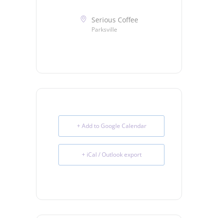
Serious Coffee
Parksville
+ Add to Google Calendar
+ iCal / Outlook export