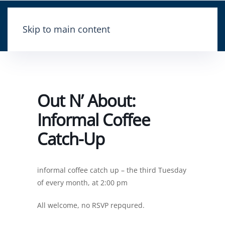
Skip to main content
Out N’ About:
Informal Coffee
Catch-Up
informal coffee catch up – the third Tuesday
of every month, at 2:00 pm
All welcome, no RSVP repqured.