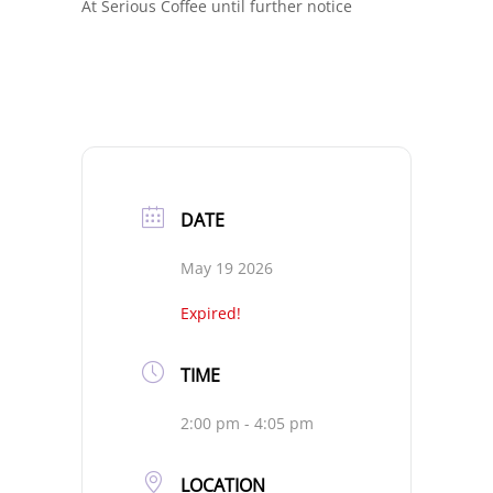
At Serious Coffee until further notice
DATE
May 19 2026
Expired!
TIME
2:00 pm - 4:05 pm
LOCATION