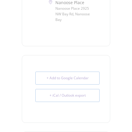
Nanoose Place
Nanoose Place 2925
NW Bay Rd, Nanoose
Bay
+ Add to Google Calendar
+ iCal / Outlook export