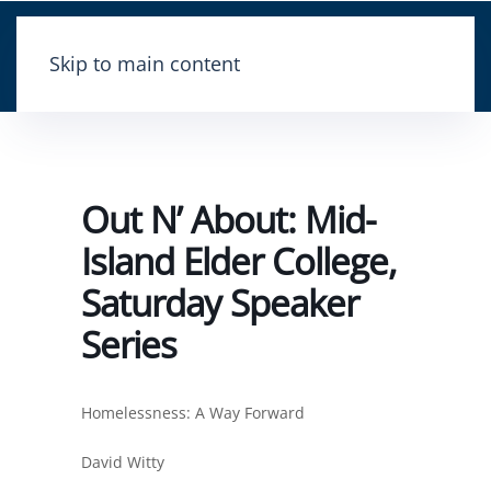
Skip to main content
Out N’ About: Mid-
Island Elder College,
Saturday Speaker
Series
Homelessness: A Way Forward
David Witty