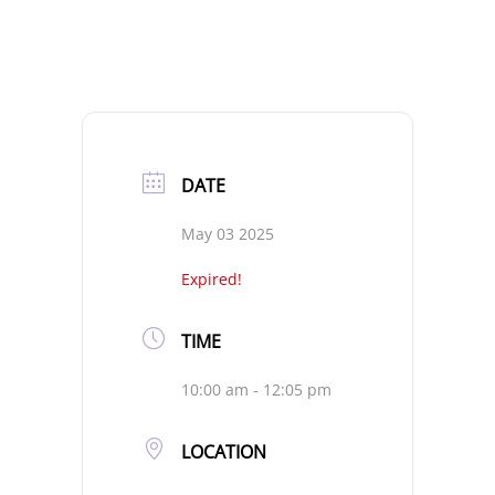
DATE
May 03 2025
Expired!
TIME
10:00 am - 12:05 pm
LOCATION