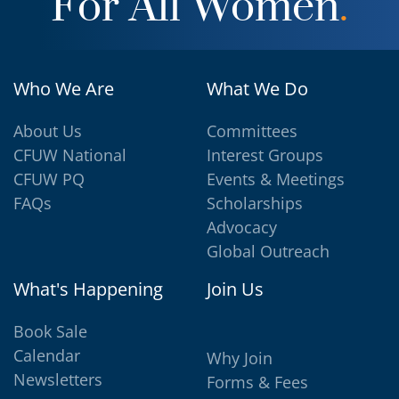
For All Women
.
Who We Are
What We Do
About Us
Committees
CFUW National
Interest Groups
CFUW PQ
Events & Meetings
FAQs
Scholarships
Advocacy
Global Outreach
What's Happening
Join Us
Book Sale
Calendar
Why Join
Newsletters
Forms & Fees