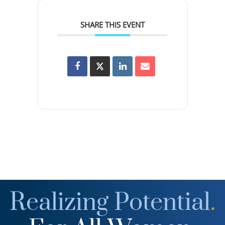
SHARE THIS EVENT
Realizing Potential
.