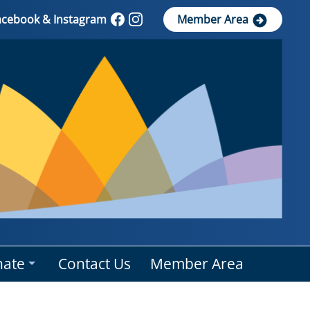
Facebook & Instagram
Member Area
ate
Contact Us
Member Area