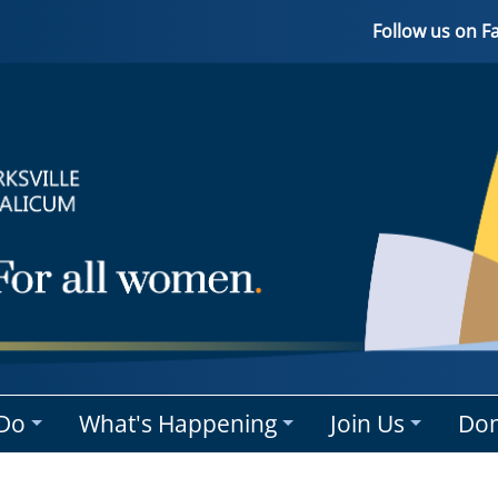
Follow us on 
Do
What's Happening
Join Us
Don