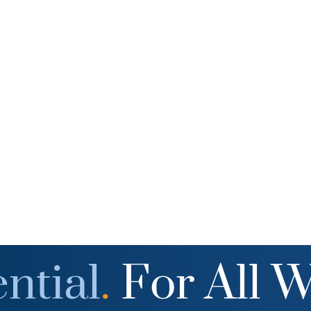
ntial
.
For All 