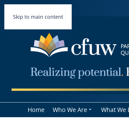
Skip to main content
Home
Who We Are
What We 