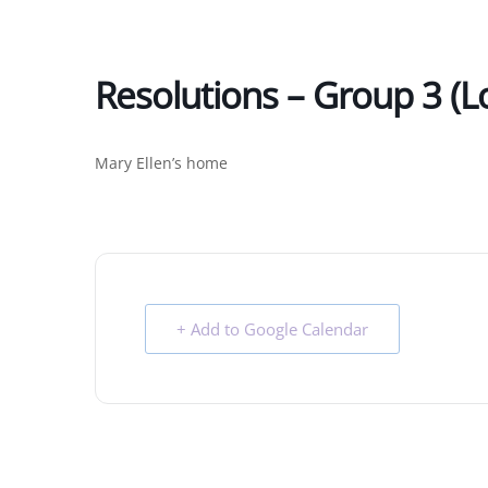
Resolutions – Group 3 (l
Mary Ellen’s home
+ Add to Google Calendar