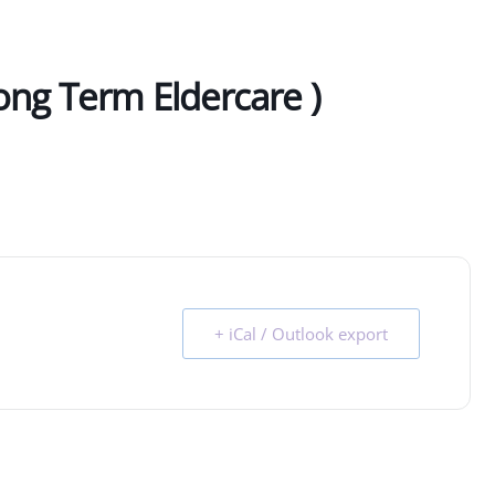
ong Term Eldercare )
+ iCal / Outlook export