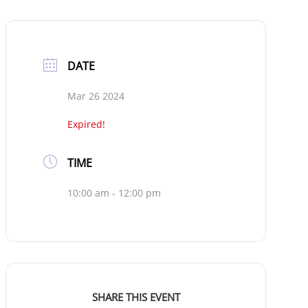
DATE
Mar 26 2024
Expired!
TIME
10:00 am - 12:00 pm
SHARE THIS EVENT