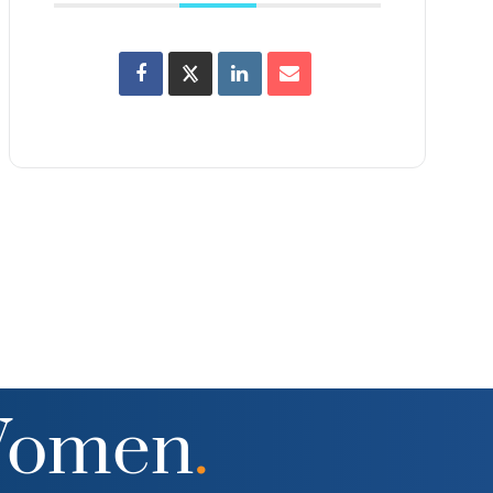
Women
.