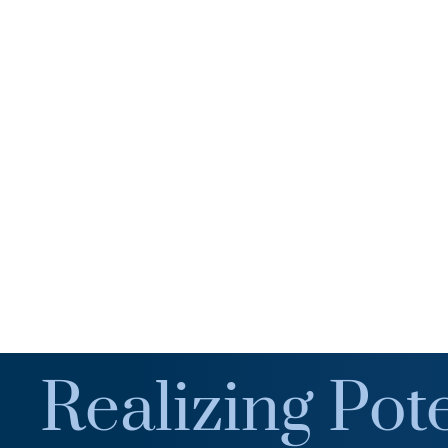
Realizing Pote