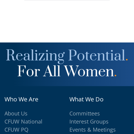
Realizing Potential
.
For All Women
.
Who We Are
What We Do
About Us
Committees
CFUW National
Interest Groups
CFUW PQ
Events & Meetings