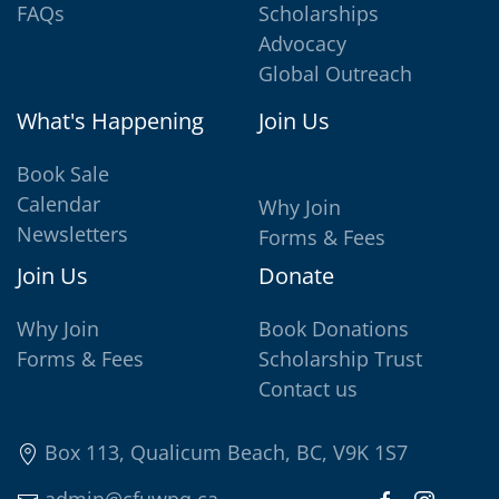
FAQs
Scholarships
Advocacy
Global Outreach
What's Happening
Join Us
Book Sale
Calendar
Why Join
Newsletters
Forms & Fees
Join Us
Donate
Why Join
Book Donations
Forms & Fees
Scholarship Trust
Contact us
Box 113, Qualicum Beach, BC, V9K 1S7