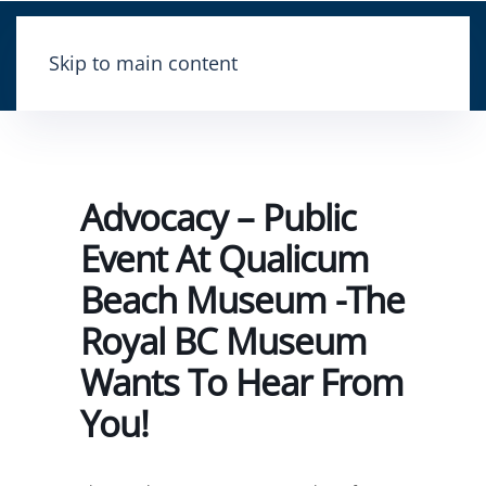
Skip to main content
Advocacy – Public
Event At Qualicum
Beach Museum -The
Royal BC Museum
Wants To Hear From
You!