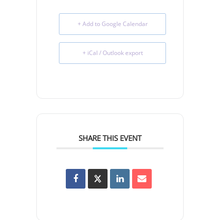
+ Add to Google Calendar
+ iCal / Outlook export
SHARE THIS EVENT