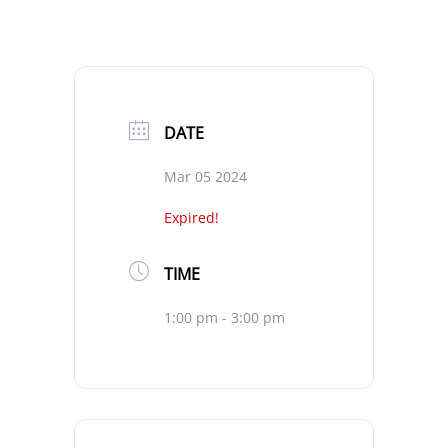
DATE
Mar 05 2024
Expired!
TIME
1:00 pm - 3:00 pm