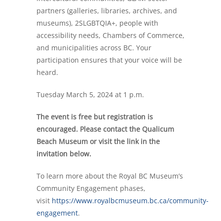
partners (galleries, libraries, archives, and
museums), 2SLGBTQIA+, people with
accessibility needs, Chambers of Commerce,
and municipalities across BC.
Your
participation ensures that your voice will be
heard.
Tuesday March 5, 2024 at 1 p.m.
The event is free but registration is
encouraged. Please contact the Qualicum
Beach Museum or visit the link in the
invitation below.
To learn more about the Royal BC Museum’s
Community Engagement phases,
visit
https://www.royalbcmuseum.bc.ca/community-
engagement
.