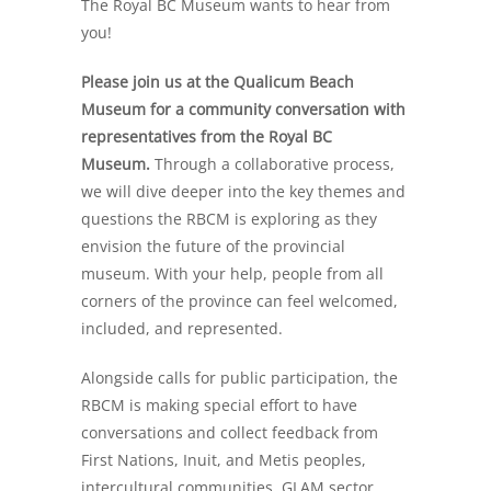
The Royal BC Museum wants to hear from
you!
Please join us at the Qualicum Beach
Museum for a community conversation with
representatives from the Royal BC
Museum.
Through a collaborative process,
we will dive deeper into the key themes and
questions the RBCM is exploring as they
envision the future of the provincial
museum. With your help, people from all
corners of the province can feel welcomed,
included, and represented.
Alongside calls for public participation, the
RBCM is making special effort to have
conversations and collect feedback from
First Nations, Inuit, and Metis peoples,
intercultural communities, GLAM sector