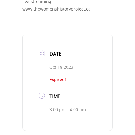
live-streaming
www.thewomenshistoryproject.ca
DATE
Oct 18 2023
Expired!
TIME
3:00 pm - 4:00 pm