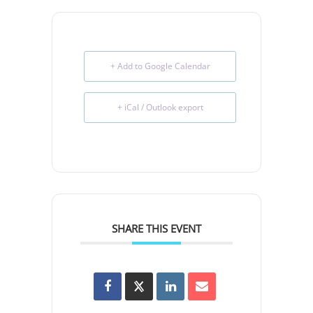
+ Add to Google Calendar
+ iCal / Outlook export
SHARE THIS EVENT