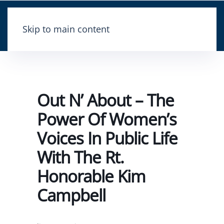
Skip to main content
Out N’ About – The
Power Of Women’s
Voices In Public Life
With The Rt.
Honorable Kim
Campbell