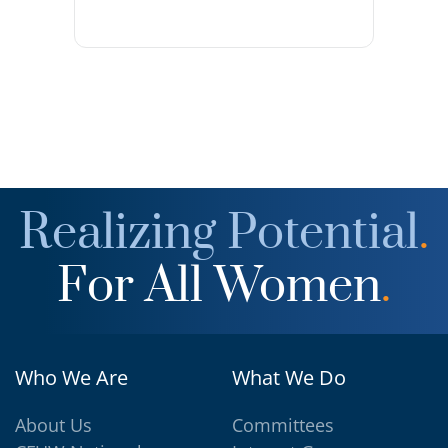
Realizing Potential
.
For All Women
.
Who We Are
What We Do
About Us
Committees