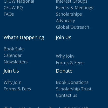
CFUW National
Interest Groups
CFUW PQ
Events & Meetings
FAQs
Scholarships
Advocacy
Global Outreach
What's Happening
Join Us
Book Sale
Calendar
Why Join
Newsletters
Forms & Fees
Join Us
Donate
Why Join
Book Donations
Forms & Fees
Scholarship Trust
Contact us