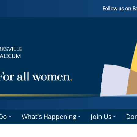
Follow us on 
Do
What's Happening
Join Us
Don