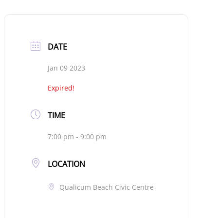
DATE
Jan 09 2023
Expired!
TIME
7:00 pm - 9:00 pm
LOCATION
Qualicum Beach Civic Centre