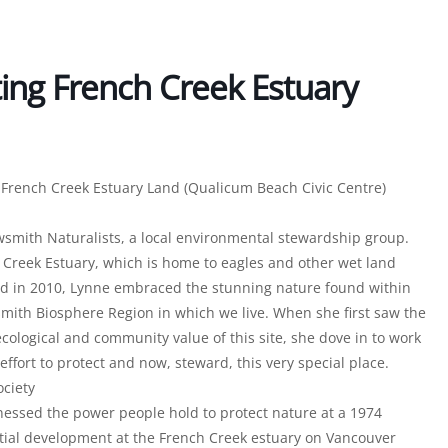
ing French Creek Estuary
g French Creek Estuary Land (Qualicum Beach Civic Centre)
owsmith Naturalists, a local environmental stewardship group.
h Creek Estuary, which is home to eagles and other wet land
nd in 2010, Lynne embraced the stunning nature found within
ith Biosphere Region in which we live. When she first saw the
cological and community value of this site, she dove in to work
ffort to protect and now, steward, this very special place.
ciety
ssed the power people hold to protect nature at a 1974
ential development at the French Creek estuary on Vancouver