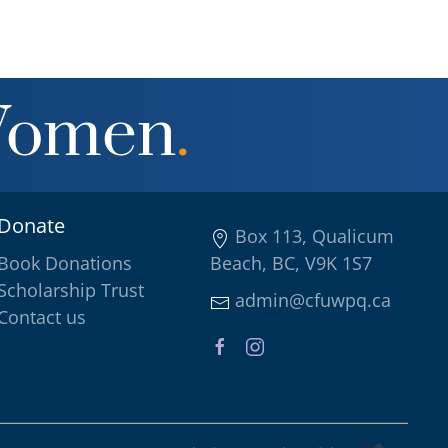
Women
.
Donate
Box 113, Qualicum
Book Donations
Beach, BC, V9K 1S7
Scholarship Trust
admin@cfuwpq.ca
Contact us