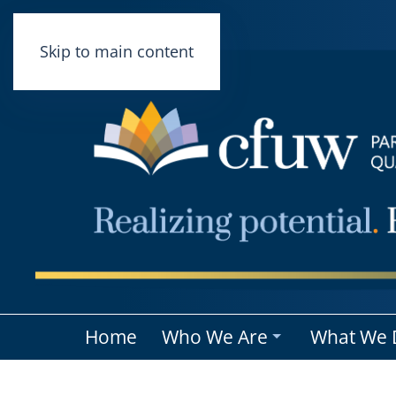
Skip to main content
Home
Who We Are
What We 