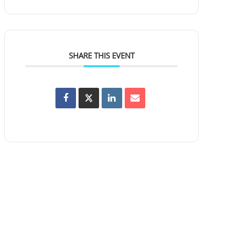
SHARE THIS EVENT