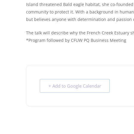
Island threatened Bald eagle habitat, she co-founded
community to protect it. With a background in human k
but believes anyone with determination and passion 
The talk will describe why the French Creek Estuary s
*Program followed by CFUW PQ Business Meeting
+ Add to Google Calendar