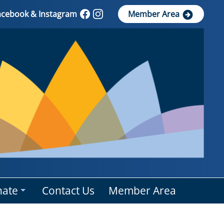
Facebook & Instagram
Member Area
ate
Contact Us
Member Area