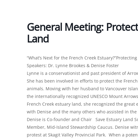
General Meeting: Protect
Land
“What’s Next for the French Creek Estuary?”Protectin
Speakers: Dr. Lynne Brookes & Denise Foster
Lynne is a conservationist and past president of Arr
She has been involved in efforts to protect the Frenc
animals. Moving with her husband to Vancouver Isla
the internationally recognized UNESCO Mount Arrowsm
French Creek estuary land, she recognized the great e
with Denise and the many others who assisted in the e
Denise is Co-founder and Chair Save Estuary Land So
Member, Mid-Island Stewardship Caucus. Denise witne
protest at Skagit Valley Provincial Park. When a pot