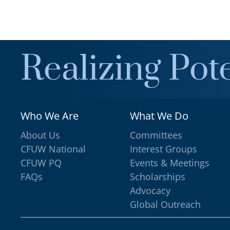
Realizing Pote
Who We Are
What We Do
About Us
Committees
CFUW National
Interest Groups
CFUW PQ
Events & Meetings
FAQs
Scholarships
Advocacy
Global Outreach