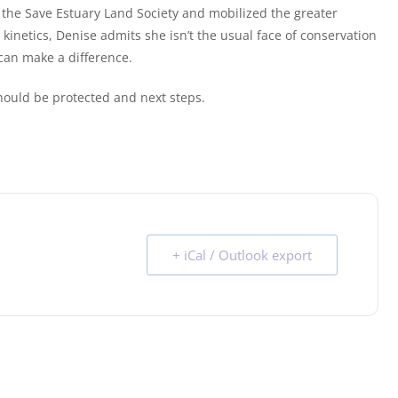
 the Save Estuary Land Society and mobilized the greater
inetics, Denise admits she isn’t the usual face of conservation
can make a difference.
hould be protected and next steps.
+ iCal / Outlook export