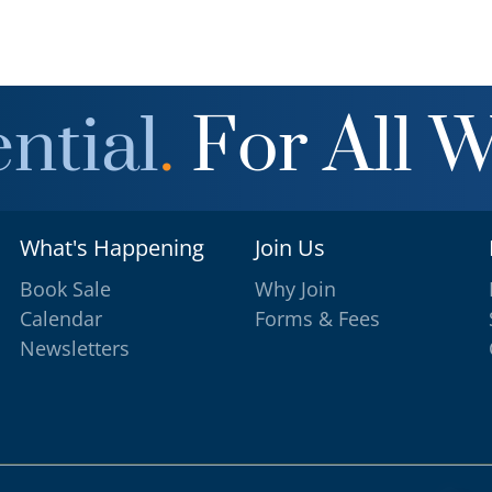
ntial
.
For All 
What's Happening
Join Us
Book Sale
Why Join
Calendar
Forms & Fees
Newsletters