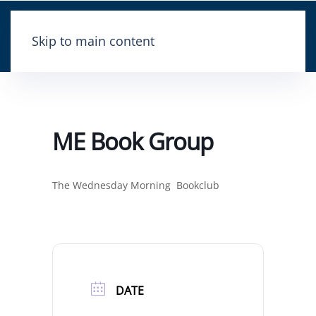
Skip to main content
ME Book Group
The Wednesday Morning Bookclub
DATE