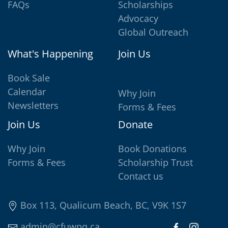
FAQs
Scholarships
Advocacy
Global Outreach
What's Happening
Join Us
Book Sale
Calendar
Why Join
Newsletters
Forms & Fees
Join Us
Donate
Why Join
Book Donations
Forms & Fees
Scholarship Trust
Contact us
Box 113, Qualicum Beach, BC, V9K 1S7
admin@cfuwpq.ca