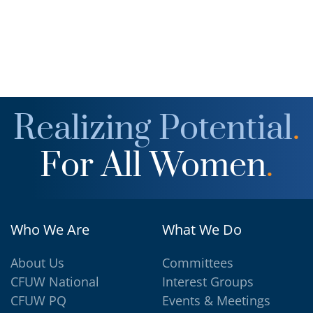
Realizing Potential
.
For All Women
.
Who We Are
What We Do
About Us
Committees
CFUW National
Interest Groups
CFUW PQ
Events & Meetings