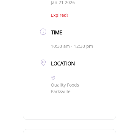
Jan 21 2026
Expired!
TIME
10:30 am - 12:30 pm
LOCATION
Quality Foods
Parksville