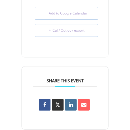
+ Add to Google Calendar
+ iCal / Outlook export
SHARE THIS EVENT