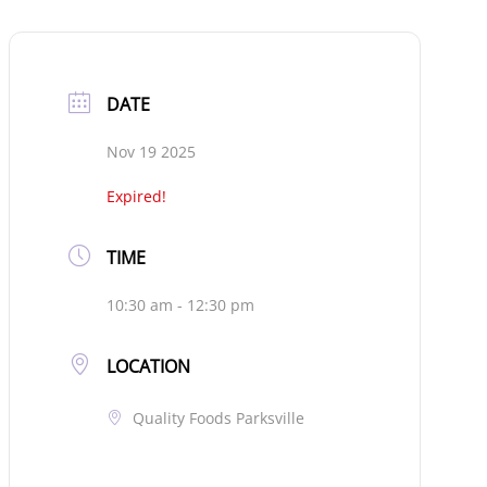
DATE
Nov 19 2025
Expired!
TIME
10:30 am - 12:30 pm
LOCATION
Quality Foods Parksville