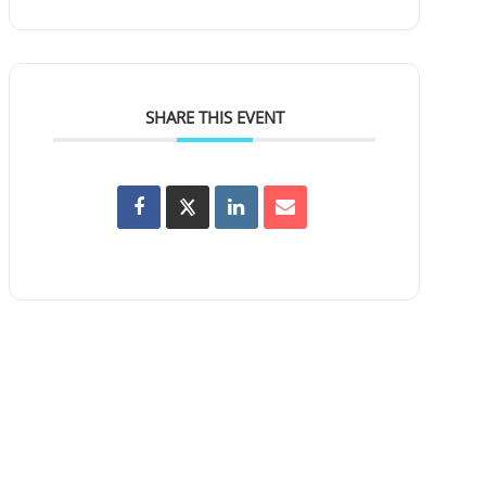
SHARE THIS EVENT