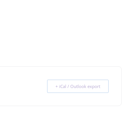
+ iCal / Outlook export