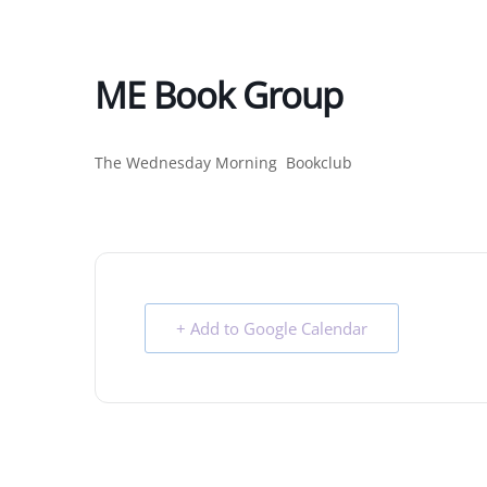
ME Book Group
The Wednesday Morning Bookclub
+ Add to Google Calendar