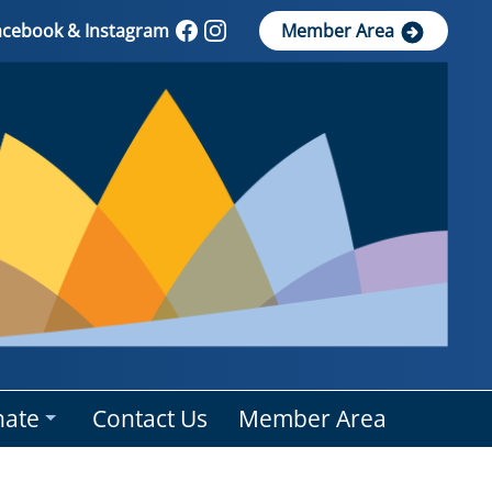
Facebook & Instagram
Member Area
ate
Contact Us
Member Area