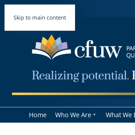
Skip to main content
Home
Who We Are
What We 