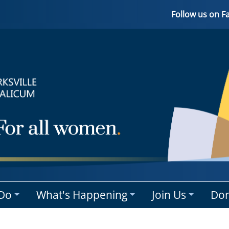
Follow us on 
Do
What's Happening
Join Us
Don