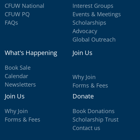
CFUW National
Interest Groups
CFUW PQ
Events & Meetings
FAQs
Scholarships
Advocacy
Global Outreach
What's Happening
Join Us
Book Sale
Calendar
Why Join
Newsletters
Forms & Fees
Join Us
Donate
Why Join
Book Donations
Forms & Fees
Scholarship Trust
Contact us