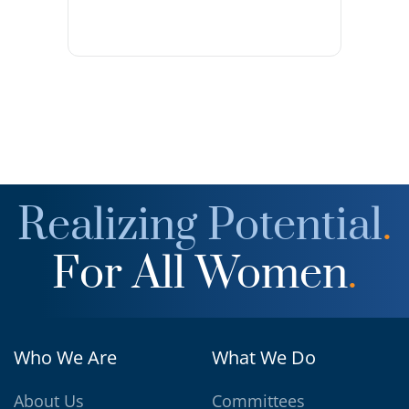
Realizing Potential
.
For All Women
.
Who We Are
What We Do
About Us
Committees