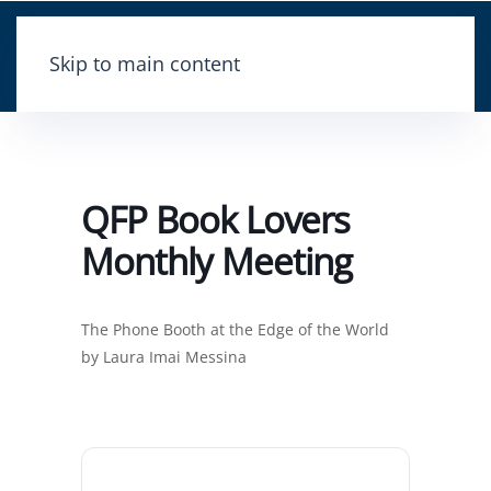
Skip to main content
QFP Book Lovers
Monthly Meeting
The Phone Booth at the Edge of the World
by Laura Imai Messina