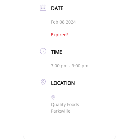
DATE
Feb 08 2024
Expired!
TIME
7:00 pm - 9:00 pm
LOCATION
Quality Foods
Parksville