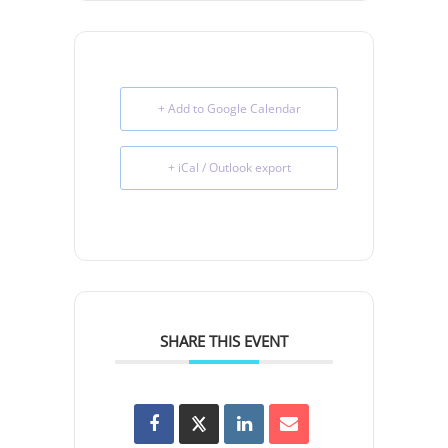
+ Add to Google Calendar
+ iCal / Outlook export
SHARE THIS EVENT