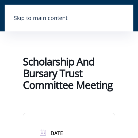
Skip to main content
Scholarship And
Bursary Trust
Committee Meeting
DATE