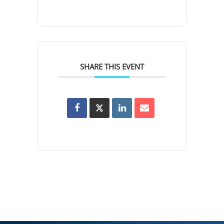
SHARE THIS EVENT