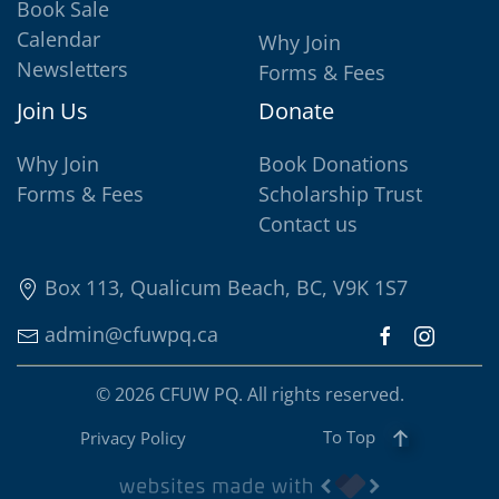
Book Sale
Calendar
Why Join
Newsletters
Forms & Fees
Join Us
Donate
Why Join
Book Donations
Forms & Fees
Scholarship Trust
Contact us
Box 113, Qualicum Beach, BC, V9K 1S7
admin@cfuwpq.ca
©
2026
CFUW PQ. All rights reserved.
To Top
Privacy Policy