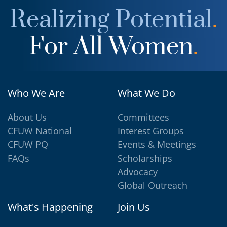
Realizing Potential
.
For All Women
.
Who We Are
What We Do
About Us
Committees
CFUW National
Interest Groups
CFUW PQ
Events & Meetings
FAQs
Scholarships
Advocacy
Global Outreach
What's Happening
Join Us