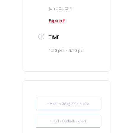
Jun 20 2024
Expired!
TIME
1:30 pm - 3:30 pm
+ Add to Google Calendar
+ iCal / Outlook export