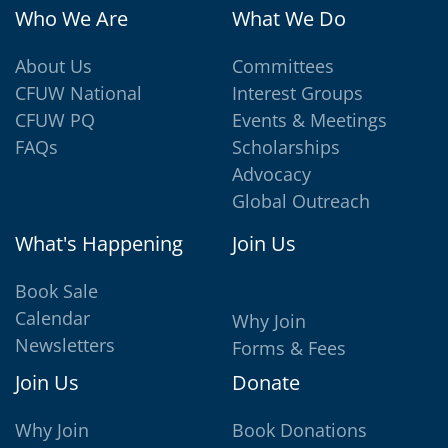
Who We Are
What We Do
About Us
Committees
CFUW National
Interest Groups
CFUW PQ
Events & Meetings
FAQs
Scholarships
Advocacy
Global Outreach
What's Happening
Join Us
Book Sale
Calendar
Why Join
Newsletters
Forms & Fees
Join Us
Donate
Why Join
Book Donations