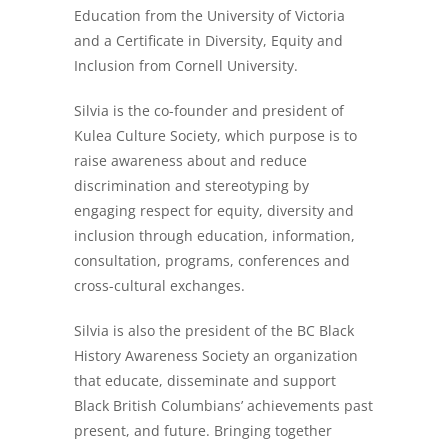
Education from the University of Victoria
and a Certificate in Diversity, Equity and
Inclusion from Cornell University.
Silvia is the co-founder and president of
Kulea Culture Society, which purpose is to
raise awareness about and reduce
discrimination and stereotyping by
engaging respect for equity, diversity and
inclusion through education, information,
consultation, programs, conferences and
cross-cultural exchanges.
Silvia is also the president of the BC Black
History Awareness Society an organization
that educate, disseminate and support
Black British Columbians’ achievements past
present, and future. Bringing together