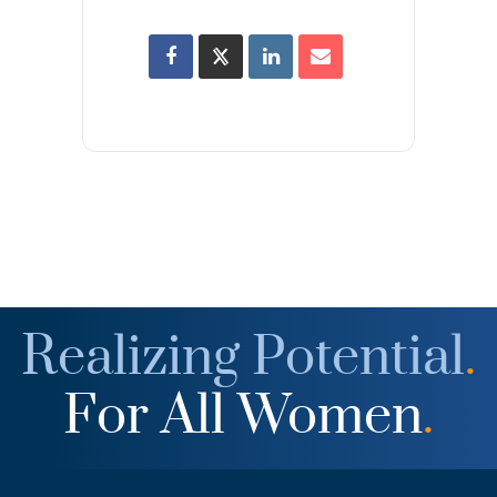
Realizing Potential
.
For All Women
.