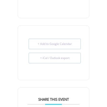
+ Add to Google Calendar
+ iCal / Outlook export
SHARE THIS EVENT