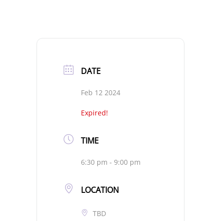
DATE
Feb 12 2024
Expired!
TIME
6:30 pm - 9:00 pm
LOCATION
TBD