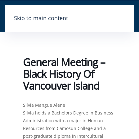
Skip to main content
General Meeting –
Black History Of
Vancouver Island
Silvia Mangue Alene
Silvia holds a Bachelors Degree in Business
Administration with a major in Human
Resources from Camosun College and a
post-graduate diploma in Intercultural