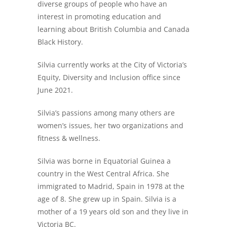
diverse groups of people who have an
interest in promoting education and
learning about British Columbia and Canada
Black History.
Silvia currently works at the City of Victoria’s
Equity, Diversity and Inclusion office since
June 2021.
Silvia’s passions among many others are
women’s issues, her two organizations and
fitness & wellness.
Silvia was borne in Equatorial Guinea a
country in the West Central Africa. She
immigrated to Madrid, Spain in 1978 at the
age of 8. She grew up in Spain. Silvia is a
mother of a 19 years old son and they live in
Victoria BC.