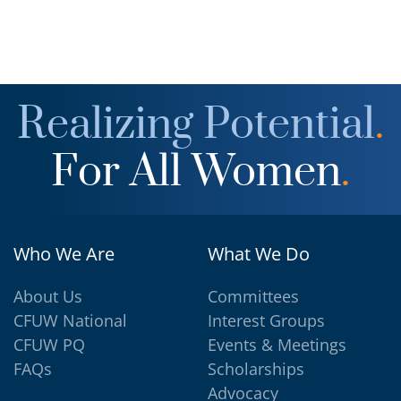
Realizing Potential
.
For All Women
.
Who We Are
What We Do
About Us
Committees
CFUW National
Interest Groups
CFUW PQ
Events & Meetings
FAQs
Scholarships
Advocacy