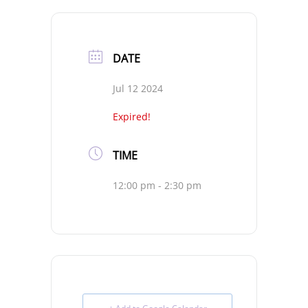
DATE
Jul 12 2024
Expired!
TIME
12:00 pm - 2:30 pm