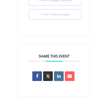
+ Add to Google Calendar
+ iCal / Outlook export
SHARE THIS EVENT