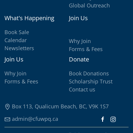
Global Outreach
What's Happening
Join Us
Book Sale
Calendar
Why Join
Newsletters
Forms & Fees
Join Us
Donate
Why Join
Book Donations
Forms & Fees
Scholarship Trust
Contact us
Box 113, Qualicum Beach, BC, V9K 1S7
admin@cfuwpq.ca