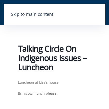
Skip to main content
Talking Circle On
Indigenous Issues –
Luncheon
Luncheon at Lisa’s house.
Bring own lunch please.