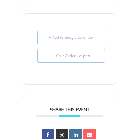
+ Add to Google Calendar
+ iCal / Outlook export
SHARE THIS EVENT