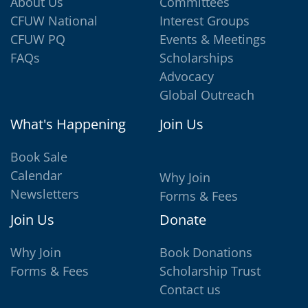
About Us
Committees
CFUW National
Interest Groups
CFUW PQ
Events & Meetings
FAQs
Scholarships
Advocacy
Global Outreach
What's Happening
Join Us
Book Sale
Calendar
Why Join
Newsletters
Forms & Fees
Join Us
Donate
Why Join
Book Donations
Forms & Fees
Scholarship Trust
Contact us