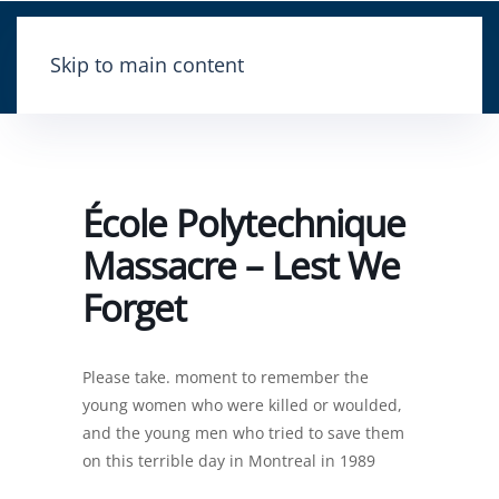
Skip to main content
École Polytechnique
Massacre – Lest We
Forget
Please take. moment to remember the
young women who were killed or woulded,
and the young men who tried to save them
on this terrible day in Montreal in 1989