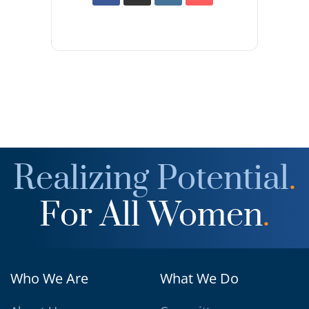
Realizing Potential
.
For All Women
.
Who We Are
What We Do