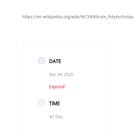
https://en.wikipedia.org/wiki/%C3%89cole_Polytechniq
DATE
Dec 06 2025
Expired!
TIME
All Day