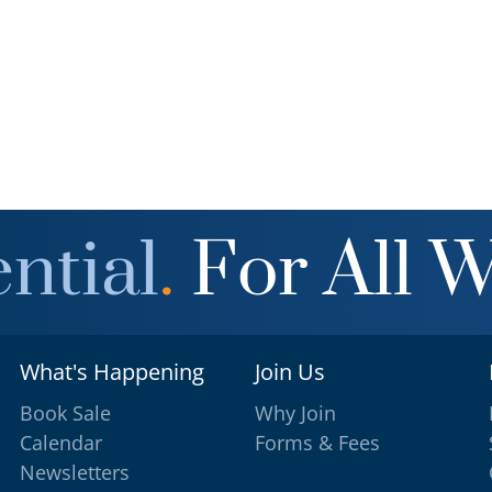
ntial
.
For All 
What's Happening
Join Us
Book Sale
Why Join
Calendar
Forms & Fees
Newsletters