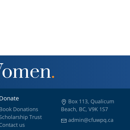
Women
.
Donate
Box 113, Qualicum
Book Donations
Beach, BC, V9K 1S7
Scholarship Trust
admin@cfuwpq.ca
Contact us