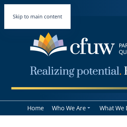
Skip to main content
Home
Who We Are
What We 