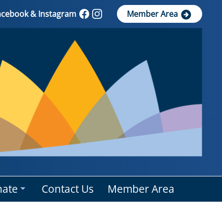
Facebook & Instagram
Member Area
ate
Contact Us
Member Area