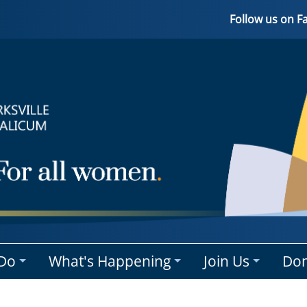
Follow us on 
Do
What's Happening
Join Us
Don