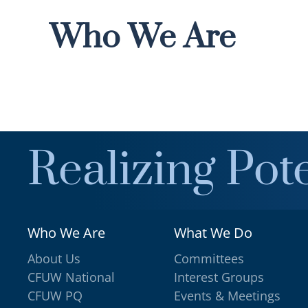
Who We Are
Realizing Pote
Who We Are
What We Do
About Us
Committees
CFUW National
Interest Groups
CFUW PQ
Events & Meetings